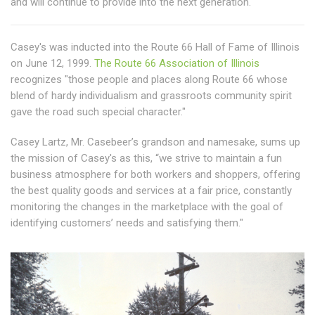
and will continue to provide into the next generation.
Casey's was inducted into the Route 66 Hall of Fame of Illinois
on June 12, 1999.
The Route 66 Association of Illinois
recognizes "those people and places along Route 66 whose
blend of hardy individualism and grassroots community spirit
gave the road such special character."
Casey Lartz, Mr. Casebeer’s grandson and namesake, sums up
the mission of Casey's as this, “we strive to maintain a fun
business atmosphere for both workers and shoppers, offering
the best quality goods and services at a fair price, constantly
monitoring the changes in the marketplace with the goal of
identifying customers’ needs and satisfying them."