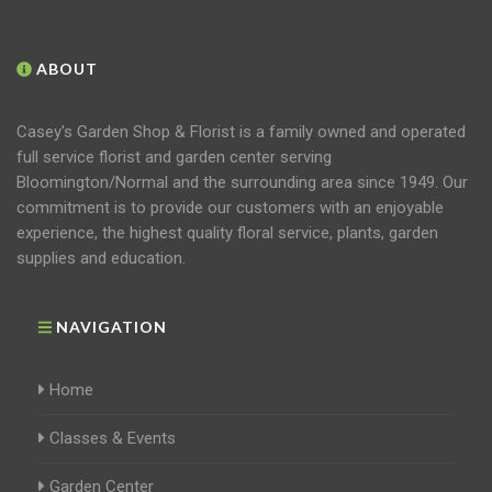
ABOUT
Casey's Garden Shop & Florist is a family owned and operated
full service florist and garden center serving
Bloomington/Normal and the surrounding area since 1949. Our
commitment is to provide our customers with an enjoyable
experience, the highest quality floral service, plants, garden
supplies and education.
NAVIGATION
Home
Classes & Events
Garden Center