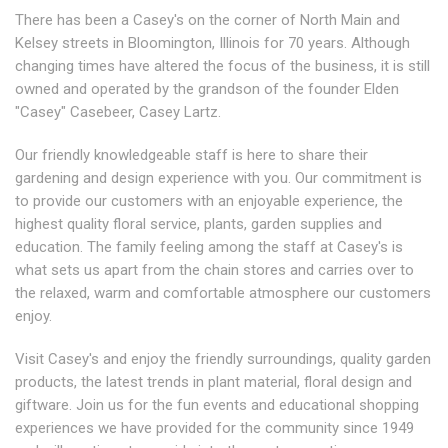
There has been a Casey's on the corner of North Main and
Kelsey streets in Bloomington, Illinois for 70 years. Although
changing times have altered the focus of the business, it is still
owned and operated by the grandson of the founder Elden
"Casey" Casebeer, Casey Lartz.
Our friendly knowledgeable staff is here to share their
gardening and design experience with you. Our commitment is
to provide our customers with an enjoyable experience, the
highest quality floral service, plants, garden supplies and
education. The family feeling among the staff at Casey's is
what sets us apart from the chain stores and carries over to
the relaxed, warm and comfortable atmosphere our customers
enjoy.
Visit Casey's and enjoy the friendly surroundings, quality garden
products, the latest trends in plant material, floral design and
giftware. Join us for the fun events and educational shopping
experiences we have provided for the community since 1949