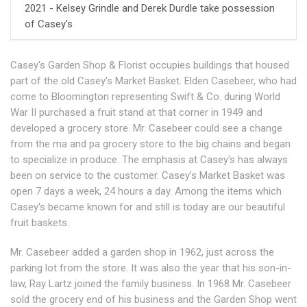
2021 - Kelsey Grindle and Derek Durdle take possession
of Casey's
Casey's Garden Shop & Florist occupies buildings that housed
part of the old Casey's Market Basket. Elden Casebeer, who had
come to Bloomington representing Swift & Co. during World
War II purchased a fruit stand at that corner in 1949 and
developed a grocery store. Mr. Casebeer could see a change
from the ma and pa grocery store to the big chains and began
to specialize in produce. The emphasis at Casey's has always
been on service to the customer. Casey's Market Basket was
open 7 days a week, 24 hours a day. Among the items which
Casey's became known for and still is today are our beautiful
fruit baskets.
Mr. Casebeer added a garden shop in 1962, just across the
parking lot from the store. It was also the year that his son-in-
law, Ray Lartz joined the family business. In 1968 Mr. Casebeer
sold the grocery end of his business and the Garden Shop went