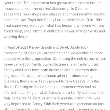
'year round. The department has grown since then to include
houseplants, commercial installations, gifts & home
accesories, workshops and classes and most recently, aquatic
plants and koi. Ray's son Casey Lartz joined the staff in 1982.
That same year we began what has become an award winning
florist shop, specializing in distinctive flower arrangements and
wedding design.
In April of 2021 Kelsey Grindle and Derek Durdle took
possession of Casey’s Garden Shop and we couldn’t be more
pleased with this progression. Continuing the rich history of our
three-generation family owned business is something that
Kelsey and Derek have both dreamed about, and with their
degrees in horticulture, business administration, and agri-
business, they are perfectly poised to take Casey’s into the
future. Passing on the company to someone who had an
interest in carrying on what Casey’s is - a family business that
truly cares for its staff, customers and the community, was
very important to Casey. With their years of experience as part
of the Casey’s family, their enthusiasm, and intelligence, Kelsey