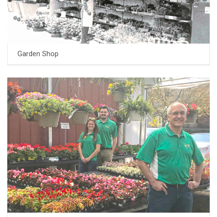
Garden Shop