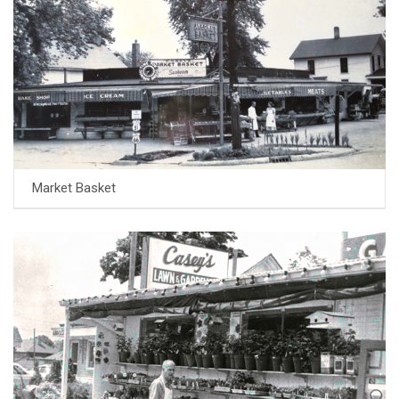
Market Basket