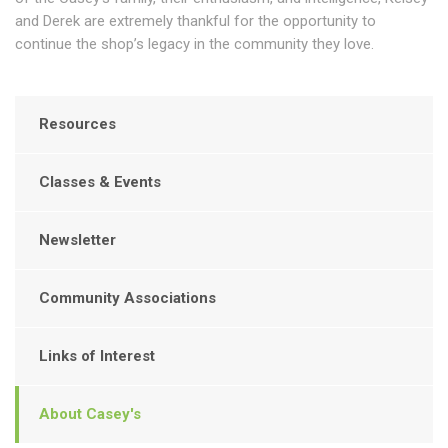
and Derek are extremely thankful for the opportunity to
continue the shop’s legacy in the community they love.
Resources
Classes & Events
Newsletter
Community Associations
Links of Interest
About Casey's