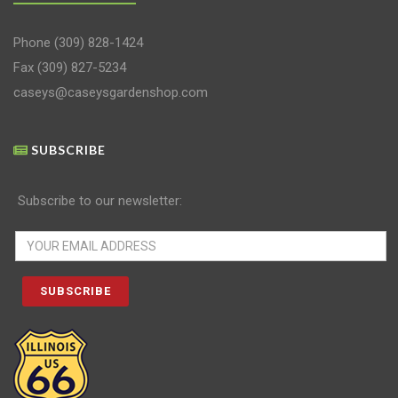
Phone
(309) 828-1424
Fax (309) 827-5234
caseys@caseysgardenshop.com
SUBSCRIBE
Subscribe to our newsletter: