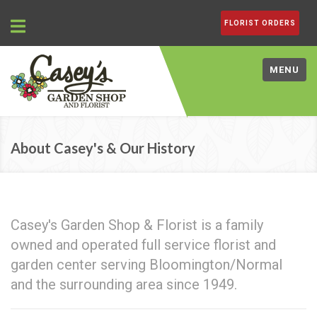
FLORIST ORDERS
MENU
About Casey's & Our History
Casey's Garden Shop & Florist is a family
owned and operated full service florist and
garden center serving Bloomington/Normal
and the surrounding area since 1949.