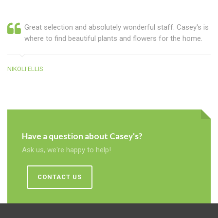
Great selection and absolutely wonderful staff. Casey's is
where to find beautiful plants and flowers for the home.
NIKOLI ELLIS
Have a question about Casey's?
Ask us, we're happy to help!
CONTACT US