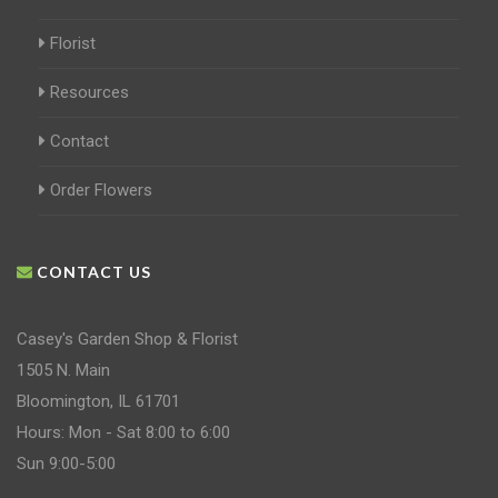
Florist
Resources
Contact
Order Flowers
CONTACT US
Casey's Garden Shop & Florist
1505 N. Main
Bloomington, IL 61701
Hours: Mon - Sat 8:00 to 6:00
Sun 9:00-5:00