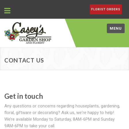
FLORIST ORDERS
MENU
CONTACT US
Get in touch
Any questions or concerns regarding houseplants, gardening,
floral, giftware or decorating? Ask us, we're happy to help!
We’re available Monday to Saturday, 8AM-6PM and Sunday
9AM-6PM to take your call.