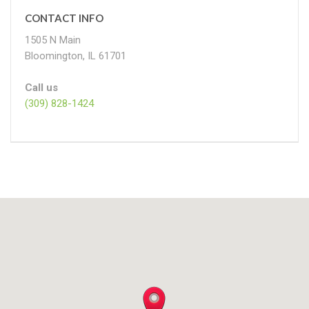
CONTACT INFO
1505 N Main
Bloomington, IL 61701
Call us
(309) 828-1424