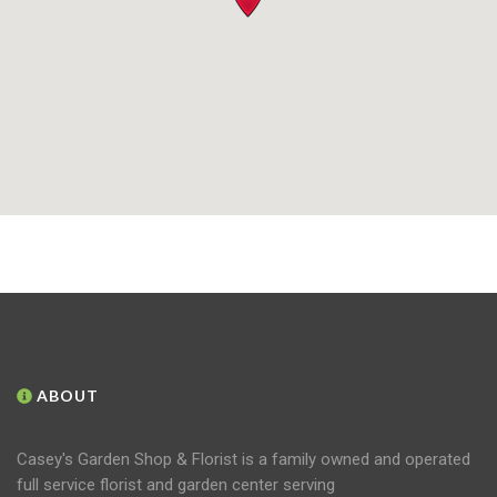
ABOUT
Casey's Garden Shop & Florist is a family owned and operated
full service florist and garden center serving