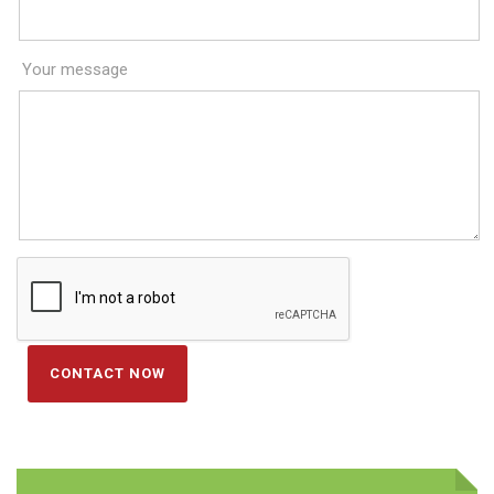
Your message
CONTACT NOW