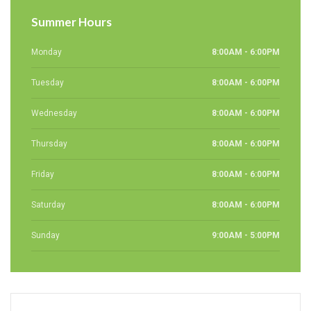
Summer Hours
Monday
8:00AM - 6:00PM
Tuesday
8:00AM - 6:00PM
Wednesday
8:00AM - 6:00PM
Thursday
8:00AM - 6:00PM
Friday
8:00AM - 6:00PM
Saturday
8:00AM - 6:00PM
Sunday
9:00AM - 5:00PM