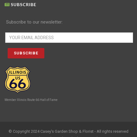
SUBSCRIBE
Subscribe to our newsletter:
Member Illinois Route 66 Hall of Fame
© Copyright 2024 Casey's Garden Shop & Florist - All rights reserved