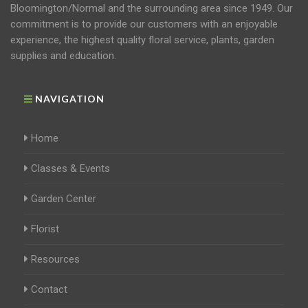
Bloomington/Normal and the surrounding area since 1949. Our
commitment is to provide our customers with an enjoyable
experience, the highest quality floral service, plants, garden
supplies and education.
NAVIGATION
Home
Classes & Events
Garden Center
Florist
Resources
Contact