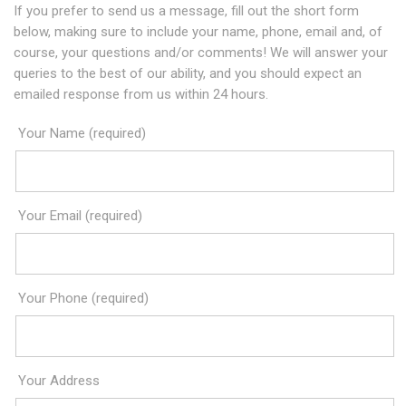
If you prefer to send us a message, fill out the short form
below, making sure to include your name, phone, email and, of
course, your questions and/or comments! We will answer your
queries to the best of our ability, and you should expect an
emailed response from us within 24 hours.
Your Name (required)
Your Email (required)
Your Phone (required)
Your Address