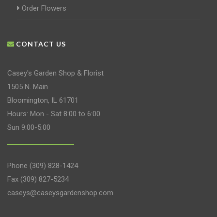
Order Flowers
CONTACT US
Casey's Garden Shop & Florist
1505 N. Main
Bloomington, IL 61701
Hours: Mon - Sat 8:00 to 6:00
Sun 9:00-5:00
Phone
(309) 828-1424
Fax (309) 827-5234
caseys@caseysgardenshop.com